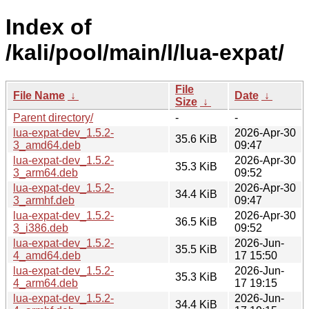
Index of
/kali/pool/main/l/lua-expat/
File
File Name
↓
Date
↓
Size
↓
Parent directory/
-
-
lua-expat-dev_1.5.2-
2026-Apr-30
35.6 KiB
3_amd64.deb
09:47
lua-expat-dev_1.5.2-
2026-Apr-30
35.3 KiB
3_arm64.deb
09:52
lua-expat-dev_1.5.2-
2026-Apr-30
34.4 KiB
3_armhf.deb
09:47
lua-expat-dev_1.5.2-
2026-Apr-30
36.5 KiB
3_i386.deb
09:52
lua-expat-dev_1.5.2-
2026-Jun-
35.5 KiB
4_amd64.deb
17 15:50
lua-expat-dev_1.5.2-
2026-Jun-
35.3 KiB
4_arm64.deb
17 19:15
lua-expat-dev_1.5.2-
2026-Jun-
34.4 KiB