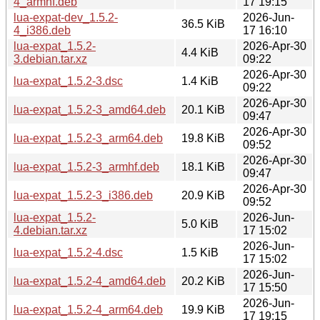
4_armhf.deb
17 19:15
lua-expat-dev_1.5.2-
2026-Jun-
36.5 KiB
4_i386.deb
17 16:10
lua-expat_1.5.2-
2026-Apr-30
4.4 KiB
3.debian.tar.xz
09:22
2026-Apr-30
lua-expat_1.5.2-3.dsc
1.4 KiB
09:22
2026-Apr-30
lua-expat_1.5.2-3_amd64.deb
20.1 KiB
09:47
2026-Apr-30
lua-expat_1.5.2-3_arm64.deb
19.8 KiB
09:52
2026-Apr-30
lua-expat_1.5.2-3_armhf.deb
18.1 KiB
09:47
2026-Apr-30
lua-expat_1.5.2-3_i386.deb
20.9 KiB
09:52
lua-expat_1.5.2-
2026-Jun-
5.0 KiB
4.debian.tar.xz
17 15:02
2026-Jun-
lua-expat_1.5.2-4.dsc
1.5 KiB
17 15:02
2026-Jun-
lua-expat_1.5.2-4_amd64.deb
20.2 KiB
17 15:50
2026-Jun-
lua-expat_1.5.2-4_arm64.deb
19.9 KiB
17 19:15