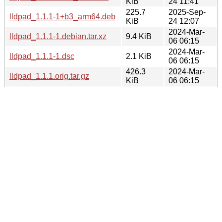
KiB
24 11:41
225.7
2025-Sep-
lldpad_1.1.1-1+b3_arm64.deb
KiB
24 12:07
2024-Mar-
lldpad_1.1.1-1.debian.tar.xz
9.4 KiB
06 06:15
2024-Mar-
lldpad_1.1.1-1.dsc
2.1 KiB
06 06:15
426.3
2024-Mar-
lldpad_1.1.1.orig.tar.gz
KiB
06 06:15