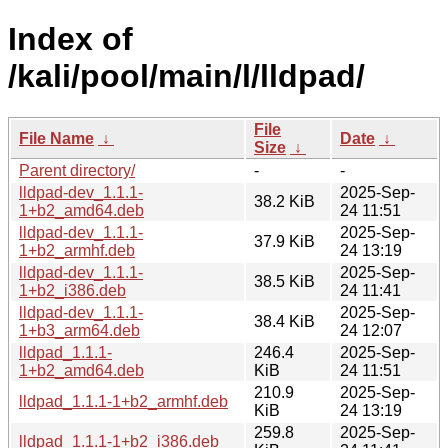
Index of
/kali/pool/main/l/lldpad/
File
File Name
↓
Date
↓
Size
↓
Parent directory/
-
-
lldpad-dev_1.1.1-
2025-Sep-
38.2 KiB
1+b2_amd64.deb
24 11:51
lldpad-dev_1.1.1-
2025-Sep-
37.9 KiB
1+b2_armhf.deb
24 13:19
lldpad-dev_1.1.1-
2025-Sep-
38.5 KiB
1+b2_i386.deb
24 11:41
lldpad-dev_1.1.1-
2025-Sep-
38.4 KiB
1+b3_arm64.deb
24 12:07
lldpad_1.1.1-
246.4
2025-Sep-
1+b2_amd64.deb
KiB
24 11:51
210.9
2025-Sep-
lldpad_1.1.1-1+b2_armhf.deb
KiB
24 13:19
259.8
2025-Sep-
lldpad_1.1.1-1+b2_i386.deb