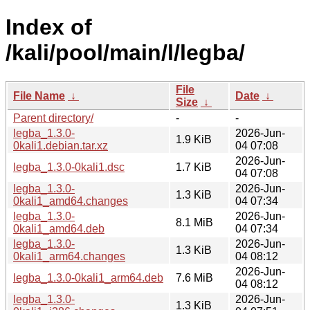
Index of
/kali/pool/main/l/legba/
File
File Name
↓
Date
↓
Size
↓
Parent directory/
-
-
legba_1.3.0-
2026-Jun-
1.9 KiB
0kali1.debian.tar.xz
04 07:08
2026-Jun-
legba_1.3.0-0kali1.dsc
1.7 KiB
04 07:08
legba_1.3.0-
2026-Jun-
1.3 KiB
0kali1_amd64.changes
04 07:34
legba_1.3.0-
2026-Jun-
8.1 MiB
0kali1_amd64.deb
04 07:34
legba_1.3.0-
2026-Jun-
1.3 KiB
0kali1_arm64.changes
04 08:12
2026-Jun-
legba_1.3.0-0kali1_arm64.deb
7.6 MiB
04 08:12
legba_1.3.0-
2026-Jun-
1.3 KiB