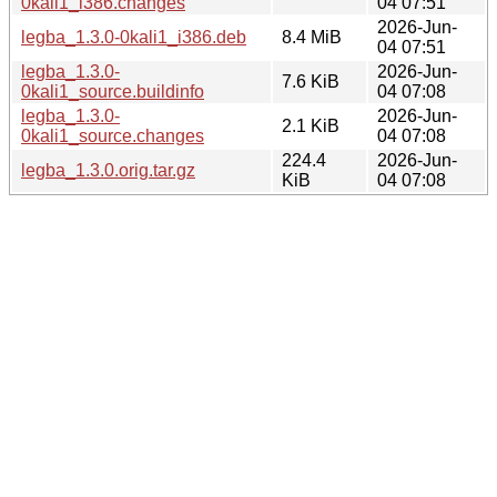
0kali1_i386.changes
04 07:51
2026-Jun-
legba_1.3.0-0kali1_i386.deb
8.4 MiB
04 07:51
legba_1.3.0-
2026-Jun-
7.6 KiB
0kali1_source.buildinfo
04 07:08
legba_1.3.0-
2026-Jun-
2.1 KiB
0kali1_source.changes
04 07:08
224.4
2026-Jun-
legba_1.3.0.orig.tar.gz
KiB
04 07:08