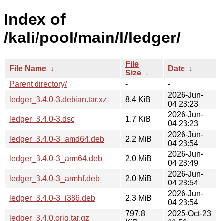
Index of
/kali/pool/main/l/ledger/
File
File Name
↓
Date
↓
Size
↓
Parent directory/
-
-
2026-Jun-
ledger_3.4.0-3.debian.tar.xz
8.4 KiB
04 23:23
2026-Jun-
ledger_3.4.0-3.dsc
1.7 KiB
04 23:23
2026-Jun-
ledger_3.4.0-3_amd64.deb
2.2 MiB
04 23:54
2026-Jun-
ledger_3.4.0-3_arm64.deb
2.0 MiB
04 23:49
2026-Jun-
ledger_3.4.0-3_armhf.deb
2.0 MiB
04 23:54
2026-Jun-
ledger_3.4.0-3_i386.deb
2.3 MiB
04 23:54
797.8
2025-Oct-23
ledger_3.4.0.orig.tar.gz