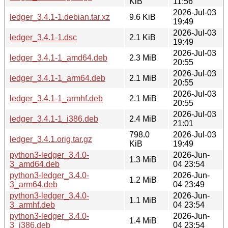
KiB
11:56
2026-Jul-03
ledger_3.4.1-1.debian.tar.xz
9.6 KiB
19:49
2026-Jul-03
ledger_3.4.1-1.dsc
2.1 KiB
19:49
2026-Jul-03
ledger_3.4.1-1_amd64.deb
2.3 MiB
20:55
2026-Jul-03
ledger_3.4.1-1_arm64.deb
2.1 MiB
20:55
2026-Jul-03
ledger_3.4.1-1_armhf.deb
2.1 MiB
20:55
2026-Jul-03
ledger_3.4.1-1_i386.deb
2.4 MiB
21:01
798.0
2026-Jul-03
ledger_3.4.1.orig.tar.gz
KiB
19:49
python3-ledger_3.4.0-
2026-Jun-
1.3 MiB
3_amd64.deb
04 23:54
python3-ledger_3.4.0-
2026-Jun-
1.2 MiB
3_arm64.deb
04 23:49
python3-ledger_3.4.0-
2026-Jun-
1.1 MiB
3_armhf.deb
04 23:54
python3-ledger_3.4.0-
2026-Jun-
1.4 MiB
3_i386.deb
04 23:54