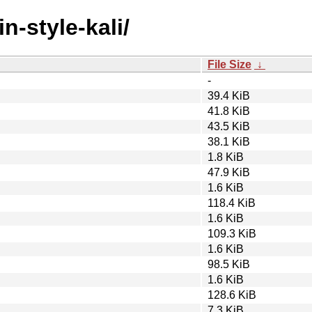
n-style-kali/
File Size
↓
-
39.4 KiB
41.8 KiB
43.5 KiB
38.1 KiB
1.8 KiB
47.9 KiB
1.6 KiB
118.4 KiB
1.6 KiB
109.3 KiB
1.6 KiB
98.5 KiB
1.6 KiB
128.6 KiB
7.3 KiB