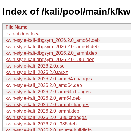
Index of /kali/pool/main/k/kwi
File Name
↓
Parent directory/
kwin-style-kali-dbgsym_2026.2.0_amd64.deb
kwin-style-kali-dbgsym_2026.2.0_arm64.deb
kwin-style-kali-dbgsym_2026.2.0_armhf.deb
kwin-style-kali-dbgsym_2026.2.0_i386.deb
kwin-style-kali_2026.2.0.dsc
kwin-style-kali_2026.2.0.tar.xz
kwin-style-kali_2026.2.0_amd64.changes
kwin-style-kali_2026.2.0_amd64.deb
kwin-style-kali_2026.2.0_arm64.changes
kwin-style-kali_2026.2.0_arm64.deb
kwin-style-kali_2026.2.0_armhf.changes
kwin-style-kali_2026.2.0_armhf.deb
kwin-style-kali_2026.2.0_i386.changes
kwin-style-kali_2026.2.0_i386.deb
kwin-style-kali_2026.2.0_source.buildinfo