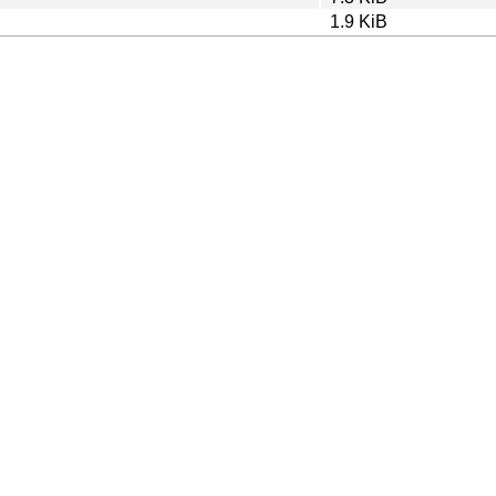
1.9 KiB