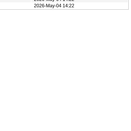
2026-May-04 14:22