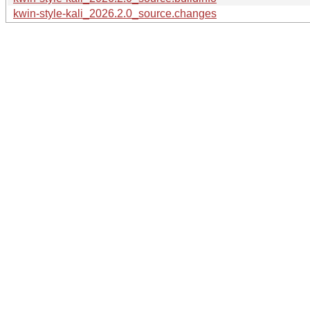
kwin-style-kali_2026.2.0_source.changes