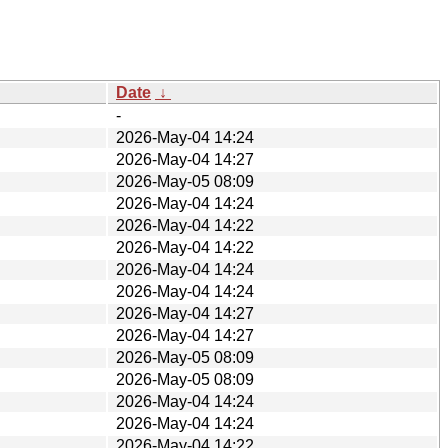
Date
↓
-
2026-May-04 14:24
2026-May-04 14:27
2026-May-05 08:09
2026-May-04 14:24
2026-May-04 14:22
2026-May-04 14:22
2026-May-04 14:24
2026-May-04 14:24
2026-May-04 14:27
2026-May-04 14:27
2026-May-05 08:09
2026-May-05 08:09
2026-May-04 14:24
2026-May-04 14:24
2026-May-04 14:22