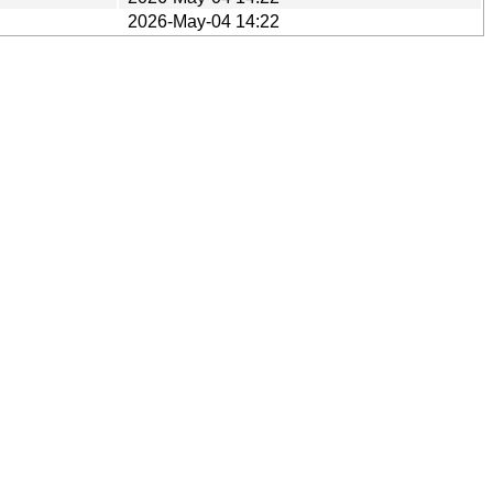
2026-May-04 14:22