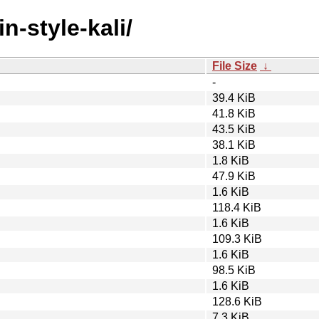
n-style-kali/
File Size
↓
-
39.4 KiB
41.8 KiB
43.5 KiB
38.1 KiB
1.8 KiB
47.9 KiB
1.6 KiB
118.4 KiB
1.6 KiB
109.3 KiB
1.6 KiB
98.5 KiB
1.6 KiB
128.6 KiB
7.3 KiB