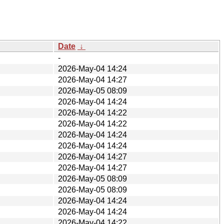
Date
↓
-
2026-May-04 14:24
2026-May-04 14:27
2026-May-05 08:09
2026-May-04 14:24
2026-May-04 14:22
2026-May-04 14:22
2026-May-04 14:24
2026-May-04 14:24
2026-May-04 14:27
2026-May-04 14:27
2026-May-05 08:09
2026-May-05 08:09
2026-May-04 14:24
2026-May-04 14:24
2026-May-04 14:22