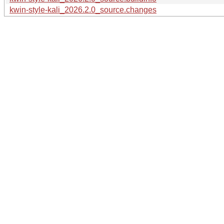
kwin-style-kali_2026.2.0_source.changes