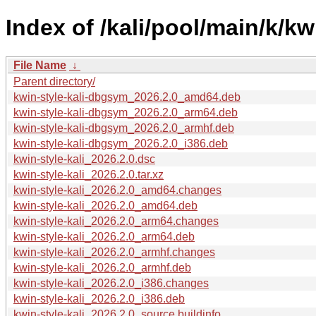
Index of /kali/pool/main/k/kwi
File Name
↓
Parent directory/
kwin-style-kali-dbgsym_2026.2.0_amd64.deb
kwin-style-kali-dbgsym_2026.2.0_arm64.deb
kwin-style-kali-dbgsym_2026.2.0_armhf.deb
kwin-style-kali-dbgsym_2026.2.0_i386.deb
kwin-style-kali_2026.2.0.dsc
kwin-style-kali_2026.2.0.tar.xz
kwin-style-kali_2026.2.0_amd64.changes
kwin-style-kali_2026.2.0_amd64.deb
kwin-style-kali_2026.2.0_arm64.changes
kwin-style-kali_2026.2.0_arm64.deb
kwin-style-kali_2026.2.0_armhf.changes
kwin-style-kali_2026.2.0_armhf.deb
kwin-style-kali_2026.2.0_i386.changes
kwin-style-kali_2026.2.0_i386.deb
kwin-style-kali_2026.2.0_source.buildinfo