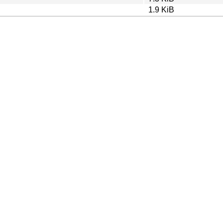
1.9 KiB