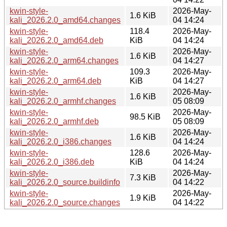
kwin-style-
2026-May-
1.6 KiB
kali_2026.2.0_amd64.changes
04 14:24
kwin-style-
118.4
2026-May-
kali_2026.2.0_amd64.deb
KiB
04 14:24
kwin-style-
2026-May-
1.6 KiB
kali_2026.2.0_arm64.changes
04 14:27
kwin-style-
109.3
2026-May-
kali_2026.2.0_arm64.deb
KiB
04 14:27
kwin-style-
2026-May-
1.6 KiB
kali_2026.2.0_armhf.changes
05 08:09
kwin-style-
2026-May-
98.5 KiB
kali_2026.2.0_armhf.deb
05 08:09
kwin-style-
2026-May-
1.6 KiB
kali_2026.2.0_i386.changes
04 14:24
kwin-style-
128.6
2026-May-
kali_2026.2.0_i386.deb
KiB
04 14:24
kwin-style-
2026-May-
7.3 KiB
kali_2026.2.0_source.buildinfo
04 14:22
kwin-style-
2026-May-
1.9 KiB
kali_2026.2.0_source.changes
04 14:22