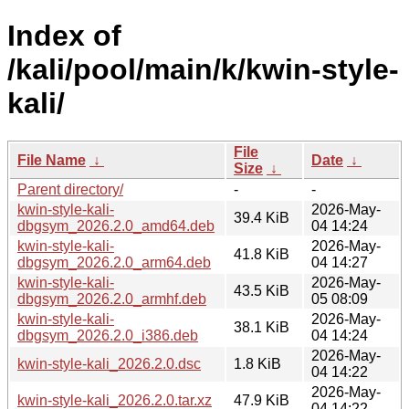
Index of
/kali/pool/main/k/kwin-style-
kali/
File
File Name
↓
Date
↓
Size
↓
Parent directory/
-
-
kwin-style-kali-
2026-May-
39.4 KiB
dbgsym_2026.2.0_amd64.deb
04 14:24
kwin-style-kali-
2026-May-
41.8 KiB
dbgsym_2026.2.0_arm64.deb
04 14:27
kwin-style-kali-
2026-May-
43.5 KiB
dbgsym_2026.2.0_armhf.deb
05 08:09
kwin-style-kali-
2026-May-
38.1 KiB
dbgsym_2026.2.0_i386.deb
04 14:24
2026-May-
kwin-style-kali_2026.2.0.dsc
1.8 KiB
04 14:22
2026-May-
kwin-style-kali_2026.2.0.tar.xz
47.9 KiB
04 14:22