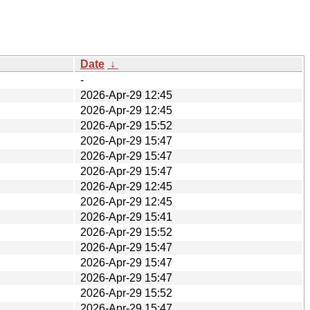
Date
↓
-
2026-Apr-29 12:45
2026-Apr-29 12:45
2026-Apr-29 15:52
2026-Apr-29 15:47
2026-Apr-29 15:47
2026-Apr-29 15:47
2026-Apr-29 12:45
2026-Apr-29 12:45
2026-Apr-29 15:41
2026-Apr-29 15:52
2026-Apr-29 15:47
2026-Apr-29 15:47
2026-Apr-29 15:47
2026-Apr-29 15:52
2026-Apr-29 15:47