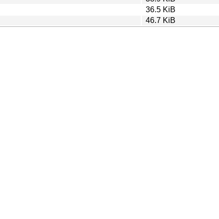
36.5 KiB
46.7 KiB