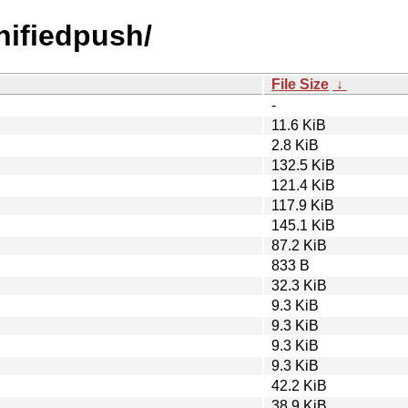
unifiedpush/
File Size
↓
-
11.6 KiB
2.8 KiB
132.5 KiB
121.4 KiB
117.9 KiB
145.1 KiB
87.2 KiB
833 B
32.3 KiB
9.3 KiB
9.3 KiB
9.3 KiB
9.3 KiB
42.2 KiB
38.9 KiB