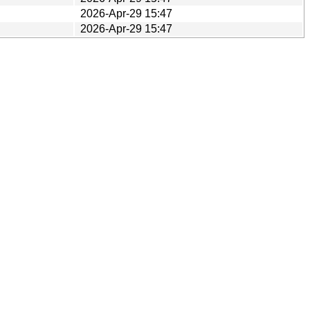
2026-Apr-29 15:47
2026-Apr-29 15:47