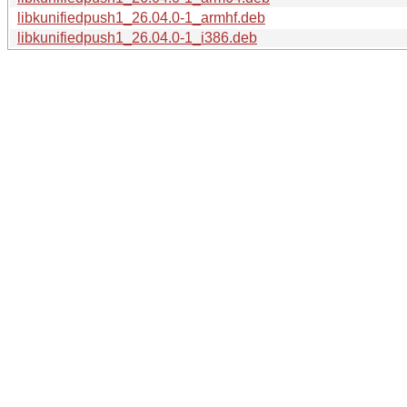
libkunifiedpush1_26.04.0-1_armhf.deb
libkunifiedpush1_26.04.0-1_i386.deb