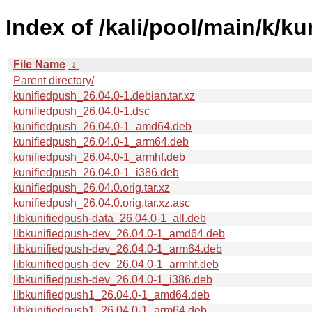
Index of /kali/pool/main/k/k
File Name
↓
Parent directory/
kunifiedpush_26.04.0-1.debian.tar.xz
kunifiedpush_26.04.0-1.dsc
kunifiedpush_26.04.0-1_amd64.deb
kunifiedpush_26.04.0-1_arm64.deb
kunifiedpush_26.04.0-1_armhf.deb
kunifiedpush_26.04.0-1_i386.deb
kunifiedpush_26.04.0.orig.tar.xz
kunifiedpush_26.04.0.orig.tar.xz.asc
libkunifiedpush-data_26.04.0-1_all.deb
libkunifiedpush-dev_26.04.0-1_amd64.deb
libkunifiedpush-dev_26.04.0-1_arm64.deb
libkunifiedpush-dev_26.04.0-1_armhf.deb
libkunifiedpush-dev_26.04.0-1_i386.deb
libkunifiedpush1_26.04.0-1_amd64.deb
libkunifiedpush1_26.04.0-1_arm64.deb