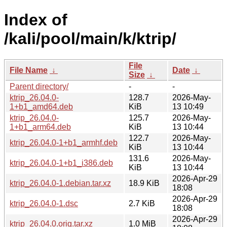
Index of
/kali/pool/main/k/ktrip/
File
File Name
↓
Date
↓
Size
↓
Parent directory/
-
-
ktrip_26.04.0-
128.7
2026-May-
1+b1_amd64.deb
KiB
13 10:49
ktrip_26.04.0-
125.7
2026-May-
1+b1_arm64.deb
KiB
13 10:44
122.7
2026-May-
ktrip_26.04.0-1+b1_armhf.deb
KiB
13 10:44
131.6
2026-May-
ktrip_26.04.0-1+b1_i386.deb
KiB
13 10:44
2026-Apr-29
ktrip_26.04.0-1.debian.tar.xz
18.9 KiB
18:08
2026-Apr-29
ktrip_26.04.0-1.dsc
2.7 KiB
18:08
2026-Apr-29
ktrip_26.04.0.orig.tar.xz
1.0 MiB