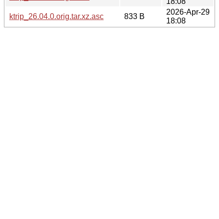
18:08
2026-Apr-29
ktrip_26.04.0.orig.tar.xz.asc
833 B
18:08