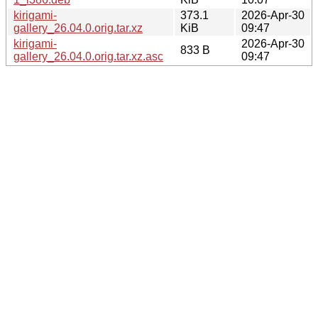
kirigami-
373.1
2026-Apr-30
gallery_26.04.0.orig.tar.xz
KiB
09:47
kirigami-
2026-Apr-30
833 B
gallery_26.04.0.orig.tar.xz.asc
09:47