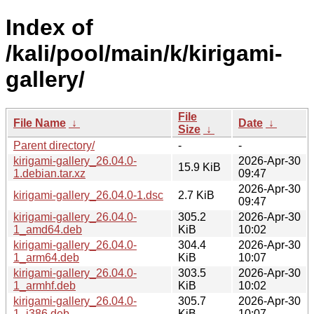
Index of
/kali/pool/main/k/kirigami-
gallery/
File
File Name
↓
Date
↓
Size
↓
Parent directory/
-
-
kirigami-gallery_26.04.0-
2026-Apr-30
15.9 KiB
1.debian.tar.xz
09:47
2026-Apr-30
kirigami-gallery_26.04.0-1.dsc
2.7 KiB
09:47
kirigami-gallery_26.04.0-
305.2
2026-Apr-30
1_amd64.deb
KiB
10:02
kirigami-gallery_26.04.0-
304.4
2026-Apr-30
1_arm64.deb
KiB
10:07
kirigami-gallery_26.04.0-
303.5
2026-Apr-30
1_armhf.deb
KiB
10:02
kirigami-gallery_26.04.0-
305.7
2026-Apr-30
1_i386.deb
KiB
10:07