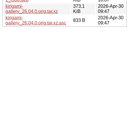
kirigami-
373.1
2026-Apr-30
gallery_26.04.0.orig.tar.xz
KiB
09:47
kirigami-
2026-Apr-30
833 B
gallery_26.04.0.orig.tar.xz.asc
09:47