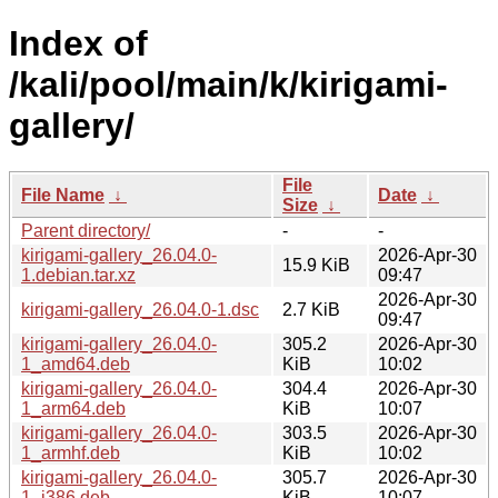
Index of
/kali/pool/main/k/kirigami-
gallery/
File
File Name
↓
Date
↓
Size
↓
Parent directory/
-
-
kirigami-gallery_26.04.0-
2026-Apr-30
15.9 KiB
1.debian.tar.xz
09:47
2026-Apr-30
kirigami-gallery_26.04.0-1.dsc
2.7 KiB
09:47
kirigami-gallery_26.04.0-
305.2
2026-Apr-30
1_amd64.deb
KiB
10:02
kirigami-gallery_26.04.0-
304.4
2026-Apr-30
1_arm64.deb
KiB
10:07
kirigami-gallery_26.04.0-
303.5
2026-Apr-30
1_armhf.deb
KiB
10:02
kirigami-gallery_26.04.0-
305.7
2026-Apr-30
1_i386.deb
KiB
10:07