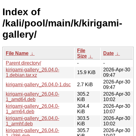
Index of
/kali/pool/main/k/kirigami-
gallery/
File
File Name
↓
Date
↓
Size
↓
Parent directory/
-
-
kirigami-gallery_26.04.0-
2026-Apr-30
15.9 KiB
1.debian.tar.xz
09:47
2026-Apr-30
kirigami-gallery_26.04.0-1.dsc
2.7 KiB
09:47
kirigami-gallery_26.04.0-
305.2
2026-Apr-30
1_amd64.deb
KiB
10:02
kirigami-gallery_26.04.0-
304.4
2026-Apr-30
1_arm64.deb
KiB
10:07
kirigami-gallery_26.04.0-
303.5
2026-Apr-30
1_armhf.deb
KiB
10:02
kirigami-gallery_26.04.0-
305.7
2026-Apr-30
1_i386.deb
KiB
10:07