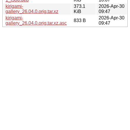
kirigami-
373.1
2026-Apr-30
gallery_26.04.0.orig.tar.xz
KiB
09:47
kirigami-
2026-Apr-30
833 B
gallery_26.04.0.orig.tar.xz.asc
09:47