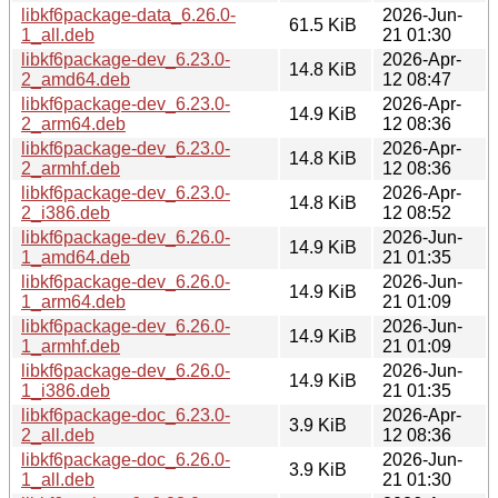
libkf6package-data_6.26.0-
2026-Jun-
61.5 KiB
1_all.deb
21 01:30
libkf6package-dev_6.23.0-
2026-Apr-
14.8 KiB
2_amd64.deb
12 08:47
libkf6package-dev_6.23.0-
2026-Apr-
14.9 KiB
2_arm64.deb
12 08:36
libkf6package-dev_6.23.0-
2026-Apr-
14.8 KiB
2_armhf.deb
12 08:36
libkf6package-dev_6.23.0-
2026-Apr-
14.8 KiB
2_i386.deb
12 08:52
libkf6package-dev_6.26.0-
2026-Jun-
14.9 KiB
1_amd64.deb
21 01:35
libkf6package-dev_6.26.0-
2026-Jun-
14.9 KiB
1_arm64.deb
21 01:09
libkf6package-dev_6.26.0-
2026-Jun-
14.9 KiB
1_armhf.deb
21 01:09
libkf6package-dev_6.26.0-
2026-Jun-
14.9 KiB
1_i386.deb
21 01:35
libkf6package-doc_6.23.0-
2026-Apr-
3.9 KiB
2_all.deb
12 08:36
libkf6package-doc_6.26.0-
2026-Jun-
3.9 KiB
1_all.deb
21 01:30