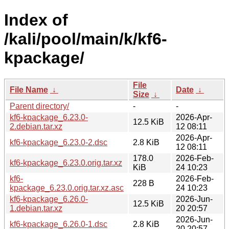
Index of
/kali/pool/main/k/kf6-
kpackage/
File
File Name
↓
Date
↓
Size
↓
Parent directory/
-
-
kf6-kpackage_6.23.0-
2026-Apr-
12.5 KiB
2.debian.tar.xz
12 08:11
2026-Apr-
kf6-kpackage_6.23.0-2.dsc
2.8 KiB
12 08:11
178.0
2026-Feb-
kf6-kpackage_6.23.0.orig.tar.xz
KiB
24 10:23
kf6-
2026-Feb-
228 B
kpackage_6.23.0.orig.tar.xz.asc
24 10:23
kf6-kpackage_6.26.0-
2026-Jun-
12.5 KiB
1.debian.tar.xz
20 20:57
2026-Jun-
kf6-kpackage_6.26.0-1.dsc
2.8 KiB
20 20:57