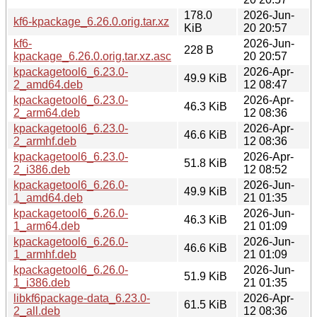
178.0
2026-Jun-
kf6-kpackage_6.26.0.orig.tar.xz
KiB
20 20:57
kf6-
2026-Jun-
228 B
kpackage_6.26.0.orig.tar.xz.asc
20 20:57
kpackagetool6_6.23.0-
2026-Apr-
49.9 KiB
2_amd64.deb
12 08:47
kpackagetool6_6.23.0-
2026-Apr-
46.3 KiB
2_arm64.deb
12 08:36
kpackagetool6_6.23.0-
2026-Apr-
46.6 KiB
2_armhf.deb
12 08:36
kpackagetool6_6.23.0-
2026-Apr-
51.8 KiB
2_i386.deb
12 08:52
kpackagetool6_6.26.0-
2026-Jun-
49.9 KiB
1_amd64.deb
21 01:35
kpackagetool6_6.26.0-
2026-Jun-
46.3 KiB
1_arm64.deb
21 01:09
kpackagetool6_6.26.0-
2026-Jun-
46.6 KiB
1_armhf.deb
21 01:09
kpackagetool6_6.26.0-
2026-Jun-
51.9 KiB
1_i386.deb
21 01:35
libkf6package-data_6.23.0-
2026-Apr-
61.5 KiB
2_all.deb
12 08:36