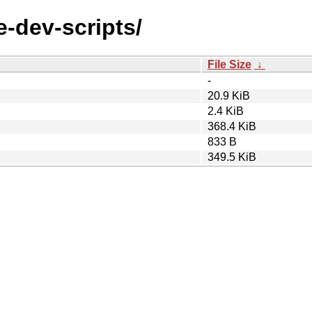
e-dev-scripts/
File Size
↓
-
20.9 KiB
2.4 KiB
368.4 KiB
833 B
349.5 KiB