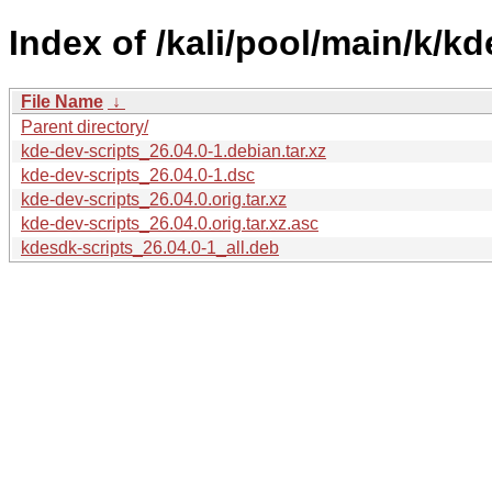
Index of /kali/pool/main/k/kd
File Name
↓
Parent directory/
kde-dev-scripts_26.04.0-1.debian.tar.xz
kde-dev-scripts_26.04.0-1.dsc
kde-dev-scripts_26.04.0.orig.tar.xz
kde-dev-scripts_26.04.0.orig.tar.xz.asc
kdesdk-scripts_26.04.0-1_all.deb