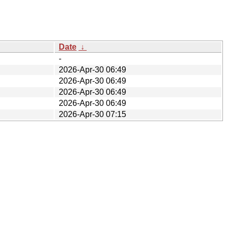
Date
↓
-
2026-Apr-30 06:49
2026-Apr-30 06:49
2026-Apr-30 06:49
2026-Apr-30 06:49
2026-Apr-30 07:15