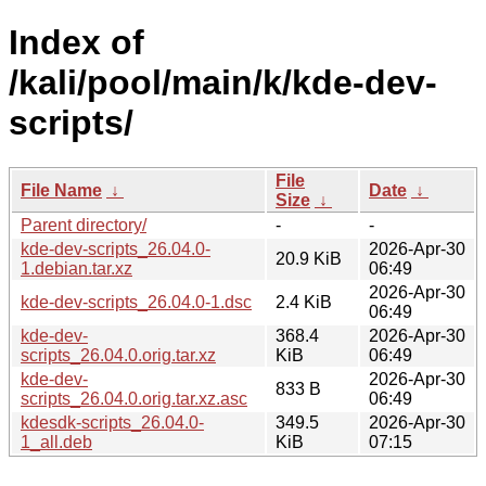
Index of
/kali/pool/main/k/kde-dev-
scripts/
File
File Name
↓
Date
↓
Size
↓
Parent directory/
-
-
kde-dev-scripts_26.04.0-
2026-Apr-30
20.9 KiB
1.debian.tar.xz
06:49
2026-Apr-30
kde-dev-scripts_26.04.0-1.dsc
2.4 KiB
06:49
kde-dev-
368.4
2026-Apr-30
scripts_26.04.0.orig.tar.xz
KiB
06:49
kde-dev-
2026-Apr-30
833 B
scripts_26.04.0.orig.tar.xz.asc
06:49
kdesdk-scripts_26.04.0-
349.5
2026-Apr-30
1_all.deb
KiB
07:15