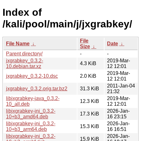
Index of
/kali/pool/main/j/jxgrabkey/
File
File Name
↓
Date
↓
Size
↓
Parent directory/
-
-
jxgrabkey_0.3.2-
2019-Mar-
4.3 KiB
10.debian.tar.xz
12 12:01
2019-Mar-
jxgrabkey_0.3.2-10.dsc
2.0 KiB
12 12:01
2011-Jan-04
jxgrabkey_0.3.2.orig.tar.bz2
31.3 KiB
21:32
libjxgrabkey-java_0.3.2-
2019-Mar-
12.3 KiB
10_all.deb
12 12:01
libjxgrabkey-jni_0.3.2-
2026-Jan-
17.3 KiB
10+b3_amd64.deb
16 23:15
libjxgrabkey-jni_0.3.2-
2026-Jan-
15.3 KiB
10+b3_arm64.deb
16 16:51
libjxgrabkey-jni_0.3.2-
2026-Jan-
15.9 KiB