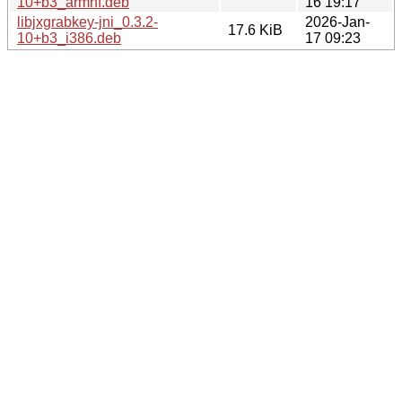
10+b3_armhf.deb
16 19:17
libjxgrabkey-jni_0.3.2-
2026-Jan-
17.6 KiB
10+b3_i386.deb
17 09:23