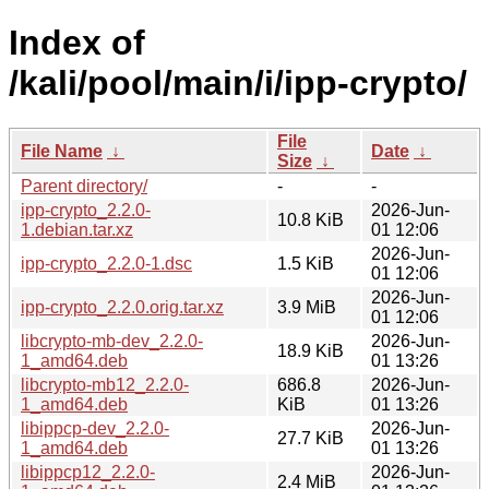
Index of
/kali/pool/main/i/ipp-crypto/
File
File Name
↓
Date
↓
Size
↓
Parent directory/
-
-
ipp-crypto_2.2.0-
2026-Jun-
10.8 KiB
1.debian.tar.xz
01 12:06
2026-Jun-
ipp-crypto_2.2.0-1.dsc
1.5 KiB
01 12:06
2026-Jun-
ipp-crypto_2.2.0.orig.tar.xz
3.9 MiB
01 12:06
libcrypto-mb-dev_2.2.0-
2026-Jun-
18.9 KiB
1_amd64.deb
01 13:26
libcrypto-mb12_2.2.0-
686.8
2026-Jun-
1_amd64.deb
KiB
01 13:26
libippcp-dev_2.2.0-
2026-Jun-
27.7 KiB
1_amd64.deb
01 13:26
libippcp12_2.2.0-
2026-Jun-
2.4 MiB