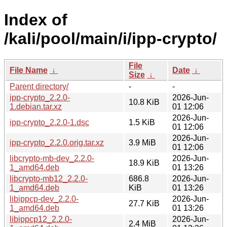
Index of
/kali/pool/main/i/ipp-crypto/
File
File Name
↓
Date
↓
Size
↓
Parent directory/
-
-
ipp-crypto_2.2.0-
2026-Jun-
10.8 KiB
1.debian.tar.xz
01 12:06
2026-Jun-
ipp-crypto_2.2.0-1.dsc
1.5 KiB
01 12:06
2026-Jun-
ipp-crypto_2.2.0.orig.tar.xz
3.9 MiB
01 12:06
libcrypto-mb-dev_2.2.0-
2026-Jun-
18.9 KiB
1_amd64.deb
01 13:26
libcrypto-mb12_2.2.0-
686.8
2026-Jun-
1_amd64.deb
KiB
01 13:26
libippcp-dev_2.2.0-
2026-Jun-
27.7 KiB
1_amd64.deb
01 13:26
libippcp12_2.2.0-
2026-Jun-
2.4 MiB