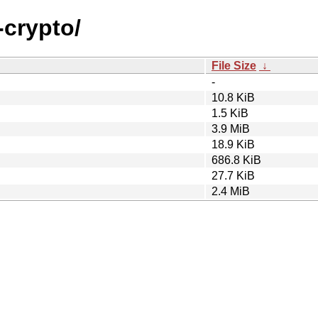
-crypto/
File Size
↓
-
10.8 KiB
1.5 KiB
3.9 MiB
18.9 KiB
686.8 KiB
27.7 KiB
2.4 MiB