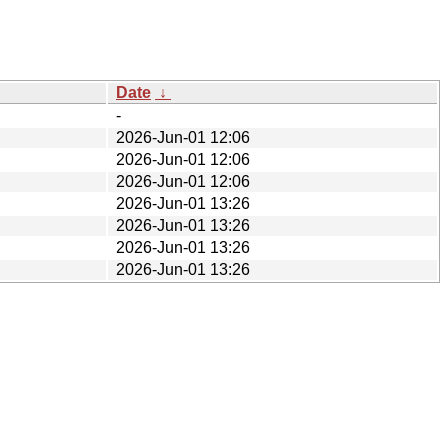
Date
↓
-
2026-Jun-01 12:06
2026-Jun-01 12:06
2026-Jun-01 12:06
2026-Jun-01 13:26
2026-Jun-01 13:26
2026-Jun-01 13:26
2026-Jun-01 13:26