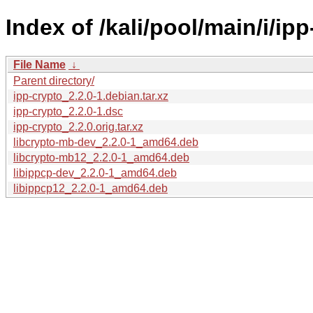
Index of /kali/pool/main/i/ipp
File Name
↓
Parent directory/
ipp-crypto_2.2.0-1.debian.tar.xz
ipp-crypto_2.2.0-1.dsc
ipp-crypto_2.2.0.orig.tar.xz
libcrypto-mb-dev_2.2.0-1_amd64.deb
libcrypto-mb12_2.2.0-1_amd64.deb
libippcp-dev_2.2.0-1_amd64.deb
libippcp12_2.2.0-1_amd64.deb