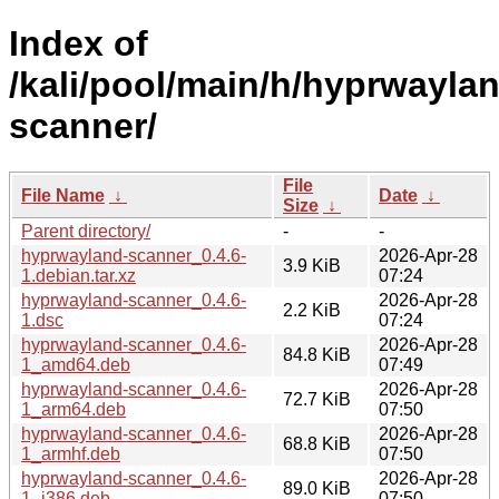
Index of
/kali/pool/main/h/hyprwayla
scanner/
File
File Name
↓
Date
↓
Size
↓
Parent directory/
-
-
hyprwayland-scanner_0.4.6-
2026-Apr-28
3.9 KiB
1.debian.tar.xz
07:24
hyprwayland-scanner_0.4.6-
2026-Apr-28
2.2 KiB
1.dsc
07:24
hyprwayland-scanner_0.4.6-
2026-Apr-28
84.8 KiB
1_amd64.deb
07:49
hyprwayland-scanner_0.4.6-
2026-Apr-28
72.7 KiB
1_arm64.deb
07:50
hyprwayland-scanner_0.4.6-
2026-Apr-28
68.8 KiB
1_armhf.deb
07:50
hyprwayland-scanner_0.4.6-
2026-Apr-28
89.0 KiB
1_i386.deb
07:50