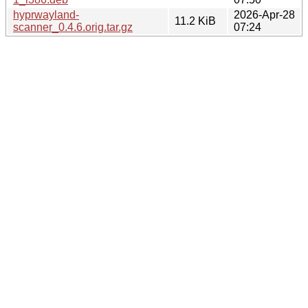
hyprwayland-
2026-Apr-28
11.2 KiB
scanner_0.4.6.orig.tar.gz
07:24