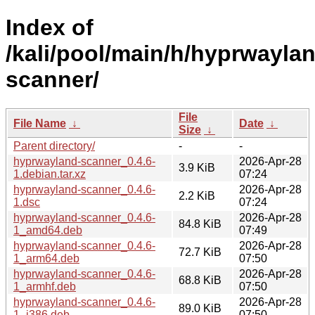
Index of
/kali/pool/main/h/hyprwayla
scanner/
File
File Name
↓
Date
↓
Size
↓
Parent directory/
-
-
hyprwayland-scanner_0.4.6-
2026-Apr-28
3.9 KiB
1.debian.tar.xz
07:24
hyprwayland-scanner_0.4.6-
2026-Apr-28
2.2 KiB
1.dsc
07:24
hyprwayland-scanner_0.4.6-
2026-Apr-28
84.8 KiB
1_amd64.deb
07:49
hyprwayland-scanner_0.4.6-
2026-Apr-28
72.7 KiB
1_arm64.deb
07:50
hyprwayland-scanner_0.4.6-
2026-Apr-28
68.8 KiB
1_armhf.deb
07:50
hyprwayland-scanner_0.4.6-
2026-Apr-28
89.0 KiB
1_i386.deb
07:50