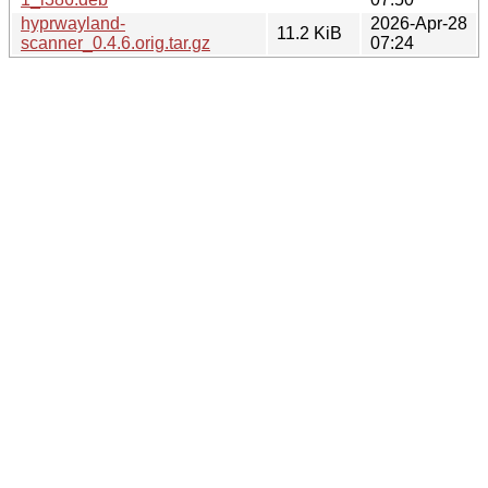
hyprwayland-
2026-Apr-28
11.2 KiB
scanner_0.4.6.orig.tar.gz
07:24