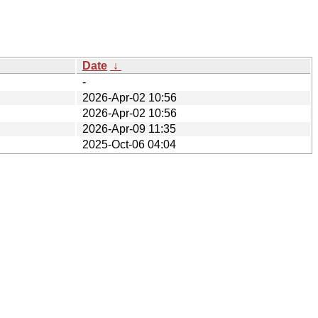
Date
↓
-
2026-Apr-02 10:56
2026-Apr-02 10:56
2026-Apr-09 11:35
2025-Oct-06 04:04