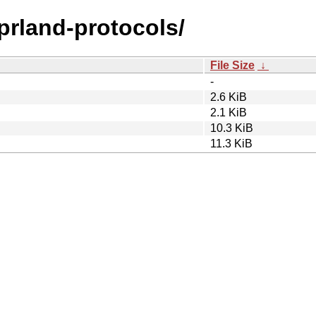
yprland-protocols/
File Size
↓
-
2.6 KiB
2.1 KiB
10.3 KiB
11.3 KiB