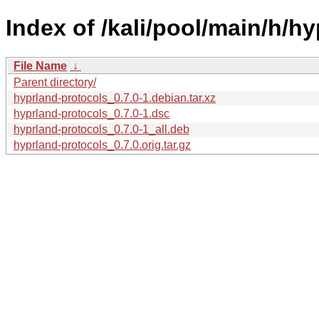
Index of /kali/pool/main/h/h
File Name
↓
Parent directory/
hyprland-protocols_0.7.0-1.debian.tar.xz
hyprland-protocols_0.7.0-1.dsc
hyprland-protocols_0.7.0-1_all.deb
hyprland-protocols_0.7.0.orig.tar.gz