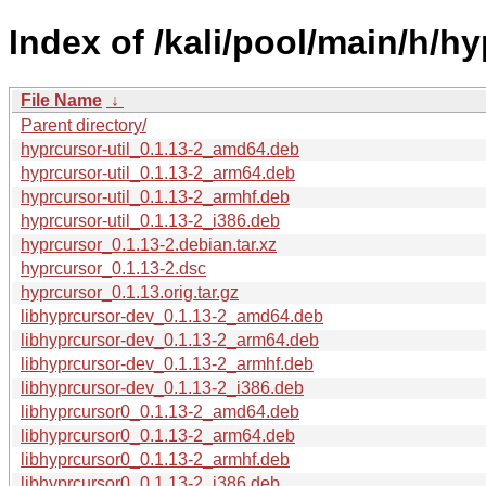
Index of /kali/pool/main/h/hy
File Name
↓
Parent directory/
hyprcursor-util_0.1.13-2_amd64.deb
hyprcursor-util_0.1.13-2_arm64.deb
hyprcursor-util_0.1.13-2_armhf.deb
hyprcursor-util_0.1.13-2_i386.deb
hyprcursor_0.1.13-2.debian.tar.xz
hyprcursor_0.1.13-2.dsc
hyprcursor_0.1.13.orig.tar.gz
libhyprcursor-dev_0.1.13-2_amd64.deb
libhyprcursor-dev_0.1.13-2_arm64.deb
libhyprcursor-dev_0.1.13-2_armhf.deb
libhyprcursor-dev_0.1.13-2_i386.deb
libhyprcursor0_0.1.13-2_amd64.deb
libhyprcursor0_0.1.13-2_arm64.deb
libhyprcursor0_0.1.13-2_armhf.deb
libhyprcursor0_0.1.13-2_i386.deb