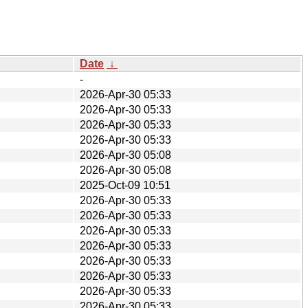
Date
↓
-
2026-Apr-30 05:33
2026-Apr-30 05:33
2026-Apr-30 05:33
2026-Apr-30 05:33
2026-Apr-30 05:08
2026-Apr-30 05:08
2025-Oct-09 10:51
2026-Apr-30 05:33
2026-Apr-30 05:33
2026-Apr-30 05:33
2026-Apr-30 05:33
2026-Apr-30 05:33
2026-Apr-30 05:33
2026-Apr-30 05:33
2026-Apr-30 05:33