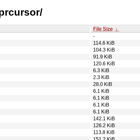
prcursor/
File Size
↓
-
114.6 KiB
104.3 KiB
91.9 KiB
120.6 KiB
6.3 KiB
2.3 KiB
28.0 KiB
6.1 KiB
6.1 KiB
6.1 KiB
6.1 KiB
142.1 KiB
126.2 KiB
113.8 KiB
151.2 KiB