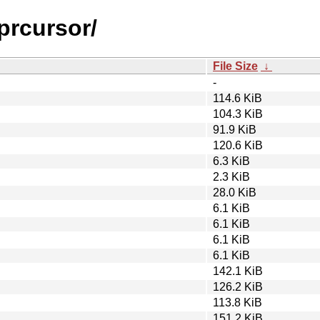
prcursor/
File Size
↓
-
114.6 KiB
104.3 KiB
91.9 KiB
120.6 KiB
6.3 KiB
2.3 KiB
28.0 KiB
6.1 KiB
6.1 KiB
6.1 KiB
6.1 KiB
142.1 KiB
126.2 KiB
113.8 KiB
151.2 KiB