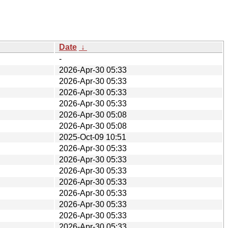
Date
↓
-
2026-Apr-30 05:33
2026-Apr-30 05:33
2026-Apr-30 05:33
2026-Apr-30 05:33
2026-Apr-30 05:08
2026-Apr-30 05:08
2025-Oct-09 10:51
2026-Apr-30 05:33
2026-Apr-30 05:33
2026-Apr-30 05:33
2026-Apr-30 05:33
2026-Apr-30 05:33
2026-Apr-30 05:33
2026-Apr-30 05:33
2026-Apr-30 05:33