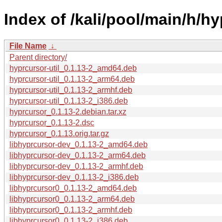
Index of /kali/pool/main/h/hy
File Name
↓
Parent directory/
hyprcursor-util_0.1.13-2_amd64.deb
hyprcursor-util_0.1.13-2_arm64.deb
hyprcursor-util_0.1.13-2_armhf.deb
hyprcursor-util_0.1.13-2_i386.deb
hyprcursor_0.1.13-2.debian.tar.xz
hyprcursor_0.1.13-2.dsc
hyprcursor_0.1.13.orig.tar.gz
libhyprcursor-dev_0.1.13-2_amd64.deb
libhyprcursor-dev_0.1.13-2_arm64.deb
libhyprcursor-dev_0.1.13-2_armhf.deb
libhyprcursor-dev_0.1.13-2_i386.deb
libhyprcursor0_0.1.13-2_amd64.deb
libhyprcursor0_0.1.13-2_arm64.deb
libhyprcursor0_0.1.13-2_armhf.deb
libhyprcursor0_0.1.13-2_i386.deb