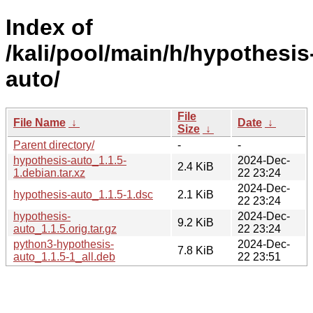
Index of
/kali/pool/main/h/hypothesis
auto/
File
File Name
↓
Date
↓
Size
↓
Parent directory/
-
-
hypothesis-auto_1.1.5-
2024-Dec-
2.4 KiB
1.debian.tar.xz
22 23:24
2024-Dec-
hypothesis-auto_1.1.5-1.dsc
2.1 KiB
22 23:24
hypothesis-
2024-Dec-
9.2 KiB
auto_1.1.5.orig.tar.gz
22 23:24
python3-hypothesis-
2024-Dec-
7.8 KiB
auto_1.1.5-1_all.deb
22 23:51