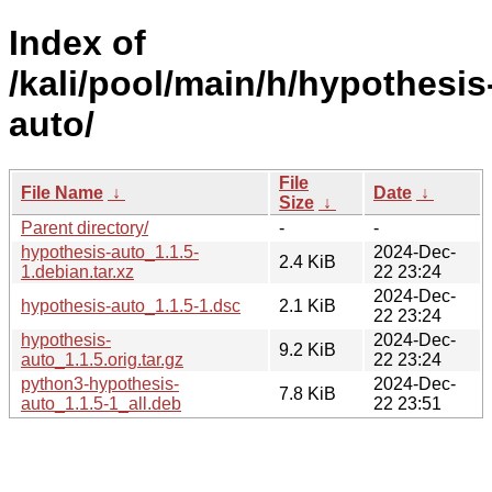
Index of
/kali/pool/main/h/hypothesis
auto/
File
File Name
↓
Date
↓
Size
↓
Parent directory/
-
-
hypothesis-auto_1.1.5-
2024-Dec-
2.4 KiB
1.debian.tar.xz
22 23:24
2024-Dec-
hypothesis-auto_1.1.5-1.dsc
2.1 KiB
22 23:24
hypothesis-
2024-Dec-
9.2 KiB
auto_1.1.5.orig.tar.gz
22 23:24
python3-hypothesis-
2024-Dec-
7.8 KiB
auto_1.1.5-1_all.deb
22 23:51