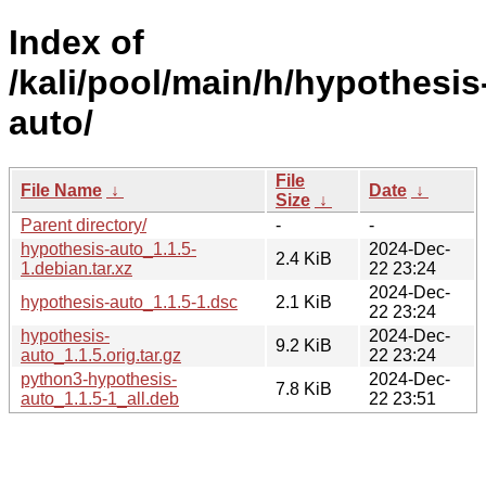
Index of
/kali/pool/main/h/hypothesis
auto/
File
File Name
↓
Date
↓
Size
↓
Parent directory/
-
-
hypothesis-auto_1.1.5-
2024-Dec-
2.4 KiB
1.debian.tar.xz
22 23:24
2024-Dec-
hypothesis-auto_1.1.5-1.dsc
2.1 KiB
22 23:24
hypothesis-
2024-Dec-
9.2 KiB
auto_1.1.5.orig.tar.gz
22 23:24
python3-hypothesis-
2024-Dec-
7.8 KiB
auto_1.1.5-1_all.deb
22 23:51