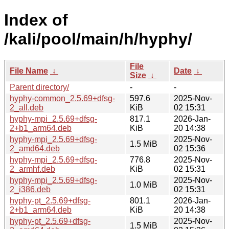
Index of
/kali/pool/main/h/hyphy/
File
File Name
↓
Date
↓
Size
↓
Parent directory/
-
-
hyphy-common_2.5.69+dfsg-
597.6
2025-Nov-
2_all.deb
KiB
02 15:31
hyphy-mpi_2.5.69+dfsg-
817.1
2026-Jan-
2+b1_arm64.deb
KiB
20 14:38
hyphy-mpi_2.5.69+dfsg-
2025-Nov-
1.5 MiB
2_amd64.deb
02 15:36
hyphy-mpi_2.5.69+dfsg-
776.8
2025-Nov-
2_armhf.deb
KiB
02 15:31
hyphy-mpi_2.5.69+dfsg-
2025-Nov-
1.0 MiB
2_i386.deb
02 15:31
hyphy-pt_2.5.69+dfsg-
801.1
2026-Jan-
2+b1_arm64.deb
KiB
20 14:38
hyphy-pt_2.5.69+dfsg-
2025-Nov-
1.5 MiB