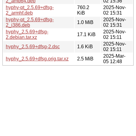
2_amd64.deb
02 15:36
hyphy-pt_2.5.69+dfsg-
760.2
2025-Nov-
2_armhf.deb
KiB
02 15:31
hyphy-pt_2.5.69+dfsg-
2025-Nov-
1.0 MiB
2_i386.deb
02 15:31
hyphy_2.5.69+dfsg-
2025-Nov-
17.1 KiB
2.debian.tar.xz
02 15:11
2025-Nov-
hyphy_2.5.69+dfsg-2.dsc
1.6 KiB
02 15:11
2025-Mar-
hyphy_2.5.69+dfsg.orig.tar.xz
2.5 MiB
05 12:48