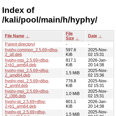
Index of
/kali/pool/main/h/hyphy/
File
File Name
↓
Date
↓
Size
↓
Parent directory/
-
-
hyphy-common_2.5.69+dfsg-
597.6
2025-Nov-
2_all.deb
KiB
02 15:31
hyphy-mpi_2.5.69+dfsg-
817.1
2026-Jan-
2+b1_arm64.deb
KiB
20 14:38
hyphy-mpi_2.5.69+dfsg-
2025-Nov-
1.5 MiB
2_amd64.deb
02 15:36
hyphy-mpi_2.5.69+dfsg-
776.8
2025-Nov-
2_armhf.deb
KiB
02 15:31
hyphy-mpi_2.5.69+dfsg-
2025-Nov-
1.0 MiB
2_i386.deb
02 15:31
hyphy-pt_2.5.69+dfsg-
801.1
2026-Jan-
2+b1_arm64.deb
KiB
20 14:38
hyphy-pt_2.5.69+dfsg-
2025-Nov-
1.5 MiB