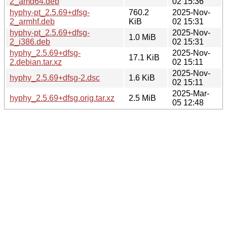
2_amd64.deb
02 15:36
hyphy-pt_2.5.69+dfsg-
760.2
2025-Nov-
2_armhf.deb
KiB
02 15:31
hyphy-pt_2.5.69+dfsg-
2025-Nov-
1.0 MiB
2_i386.deb
02 15:31
hyphy_2.5.69+dfsg-
2025-Nov-
17.1 KiB
2.debian.tar.xz
02 15:11
2025-Nov-
hyphy_2.5.69+dfsg-2.dsc
1.6 KiB
02 15:11
2025-Mar-
hyphy_2.5.69+dfsg.orig.tar.xz
2.5 MiB
05 12:48