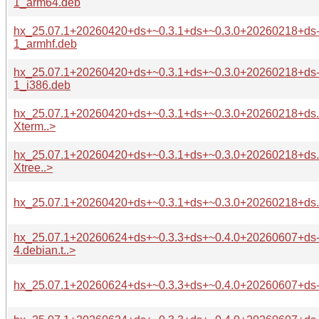
1_arm64.deb
hx_25.07.1+20260420+ds+~0.3.1+ds+~0.3.0+20260218+ds
1_armhf.deb
hx_25.07.1+20260420+ds+~0.3.1+ds+~0.3.0+20260218+ds
1_i386.deb
hx_25.07.1+20260420+ds+~0.3.1+ds+~0.3.0+20260218+ds.o
Xterm..>
hx_25.07.1+20260420+ds+~0.3.1+ds+~0.3.0+20260218+ds.o
Xtree..>
hx_25.07.1+20260420+ds+~0.3.1+ds+~0.3.0+20260218+ds.or
hx_25.07.1+20260624+ds+~0.3.3+ds+~0.4.0+20260607+ds
4.debian.t..>
hx_25.07.1+20260624+ds+~0.3.3+ds+~0.4.0+20260607+ds-