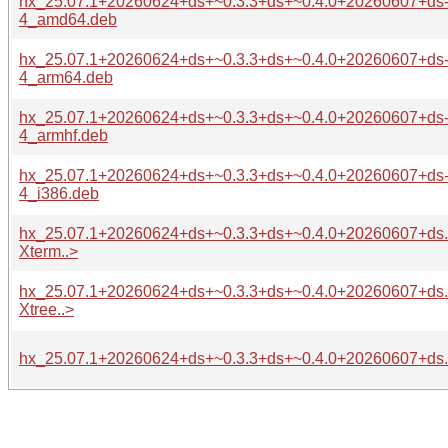
hx_25.07.1+20260624+ds+~0.3.3+ds+~0.4.0+20260607+ds
4_amd64.deb
hx_25.07.1+20260624+ds+~0.3.3+ds+~0.4.0+20260607+ds
4_arm64.deb
hx_25.07.1+20260624+ds+~0.3.3+ds+~0.4.0+20260607+ds
4_armhf.deb
hx_25.07.1+20260624+ds+~0.3.3+ds+~0.4.0+20260607+ds
4_i386.deb
hx_25.07.1+20260624+ds+~0.3.3+ds+~0.4.0+20260607+ds.o
Xterm..>
hx_25.07.1+20260624+ds+~0.3.3+ds+~0.4.0+20260607+ds.o
Xtree..>
hx_25.07.1+20260624+ds+~0.3.3+ds+~0.4.0+20260607+ds.or