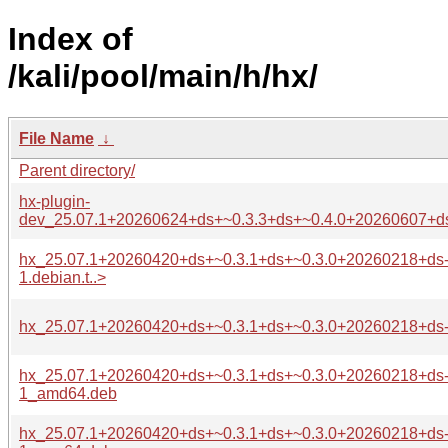
Index of
/kali/pool/main/h/hx/
File Name
↓
Parent directory/
hx-plugin-
dev_25.07.1+20260624+ds+~0.3.3+ds+~0.4.0+20260607+ds
hx_25.07.1+20260420+ds+~0.3.1+ds+~0.3.0+20260218+ds
1.debian.t..>
hx_25.07.1+20260420+ds+~0.3.1+ds+~0.3.0+20260218+ds-
hx_25.07.1+20260420+ds+~0.3.1+ds+~0.3.0+20260218+ds
1_amd64.deb
hx_25.07.1+20260420+ds+~0.3.1+ds+~0.3.0+20260218+ds