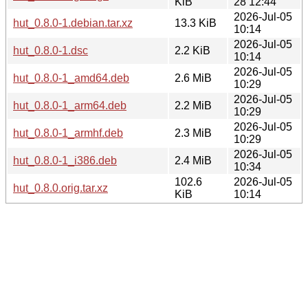
KiB
28 12:44
2026-Jul-05
hut_0.8.0-1.debian.tar.xz
13.3 KiB
10:14
2026-Jul-05
hut_0.8.0-1.dsc
2.2 KiB
10:14
2026-Jul-05
hut_0.8.0-1_amd64.deb
2.6 MiB
10:29
2026-Jul-05
hut_0.8.0-1_arm64.deb
2.2 MiB
10:29
2026-Jul-05
hut_0.8.0-1_armhf.deb
2.3 MiB
10:29
2026-Jul-05
hut_0.8.0-1_i386.deb
2.4 MiB
10:34
102.6
2026-Jul-05
hut_0.8.0.orig.tar.xz
KiB
10:14