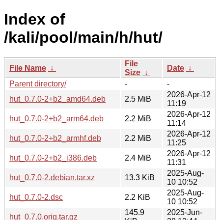
Index of
/kali/pool/main/h/hut/
File
File Name
↓
Date
↓
Size
↓
Parent directory/
-
-
2026-Apr-12
hut_0.7.0-2+b2_amd64.deb
2.5 MiB
11:19
2026-Apr-12
hut_0.7.0-2+b2_arm64.deb
2.2 MiB
11:14
2026-Apr-12
hut_0.7.0-2+b2_armhf.deb
2.2 MiB
11:25
2026-Apr-12
hut_0.7.0-2+b2_i386.deb
2.4 MiB
11:31
2025-Aug-
hut_0.7.0-2.debian.tar.xz
13.3 KiB
10 10:52
2025-Aug-
hut_0.7.0-2.dsc
2.2 KiB
10 10:52
145.9
2025-Jun-
hut_0.7.0.orig.tar.gz