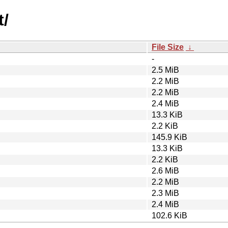
t/
File Size
↓
-
2.5 MiB
2.2 MiB
2.2 MiB
2.4 MiB
13.3 KiB
2.2 KiB
145.9 KiB
13.3 KiB
2.2 KiB
2.6 MiB
2.2 MiB
2.3 MiB
2.4 MiB
102.6 KiB