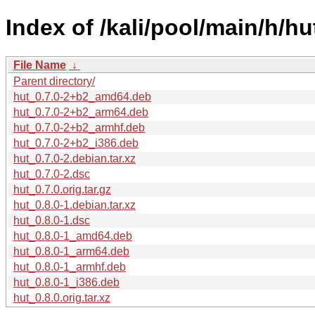
Index of /kali/pool/main/h/hu
File Name
↓
Parent directory/
hut_0.7.0-2+b2_amd64.deb
hut_0.7.0-2+b2_arm64.deb
hut_0.7.0-2+b2_armhf.deb
hut_0.7.0-2+b2_i386.deb
hut_0.7.0-2.debian.tar.xz
hut_0.7.0-2.dsc
hut_0.7.0.orig.tar.gz
hut_0.8.0-1.debian.tar.xz
hut_0.8.0-1.dsc
hut_0.8.0-1_amd64.deb
hut_0.8.0-1_arm64.deb
hut_0.8.0-1_armhf.deb
hut_0.8.0-1_i386.deb
hut_0.8.0.orig.tar.xz