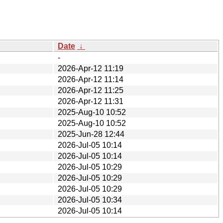
Date
↓
-
2026-Apr-12 11:19
2026-Apr-12 11:14
2026-Apr-12 11:25
2026-Apr-12 11:31
2025-Aug-10 10:52
2025-Aug-10 10:52
2025-Jun-28 12:44
2026-Jul-05 10:14
2026-Jul-05 10:14
2026-Jul-05 10:29
2026-Jul-05 10:29
2026-Jul-05 10:29
2026-Jul-05 10:34
2026-Jul-05 10:14