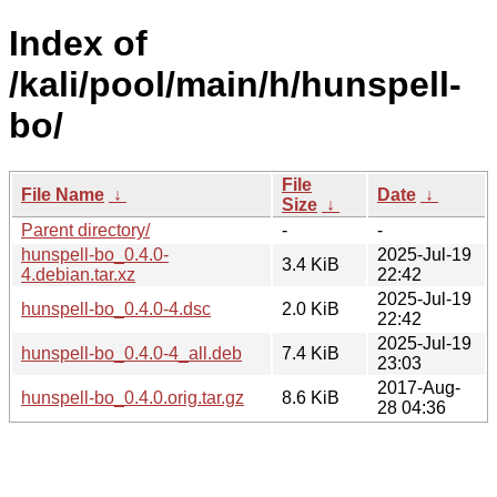
Index of
/kali/pool/main/h/hunspell-
bo/
File
File Name
↓
Date
↓
Size
↓
Parent directory/
-
-
hunspell-bo_0.4.0-
2025-Jul-19
3.4 KiB
4.debian.tar.xz
22:42
2025-Jul-19
hunspell-bo_0.4.0-4.dsc
2.0 KiB
22:42
2025-Jul-19
hunspell-bo_0.4.0-4_all.deb
7.4 KiB
23:03
2017-Aug-
hunspell-bo_0.4.0.orig.tar.gz
8.6 KiB
28 04:36