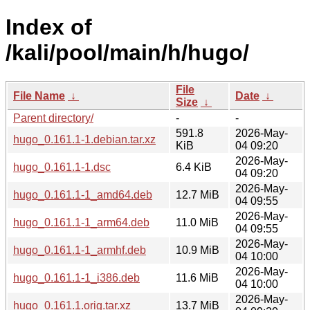
Index of
/kali/pool/main/h/hugo/
File
File Name
↓
Date
↓
Size
↓
Parent directory/
-
-
591.8
2026-May-
hugo_0.161.1-1.debian.tar.xz
KiB
04 09:20
2026-May-
hugo_0.161.1-1.dsc
6.4 KiB
04 09:20
2026-May-
hugo_0.161.1-1_amd64.deb
12.7 MiB
04 09:55
2026-May-
hugo_0.161.1-1_arm64.deb
11.0 MiB
04 09:55
2026-May-
hugo_0.161.1-1_armhf.deb
10.9 MiB
04 10:00
2026-May-
hugo_0.161.1-1_i386.deb
11.6 MiB
04 10:00
2026-May-
hugo_0.161.1.orig.tar.xz
13.7 MiB