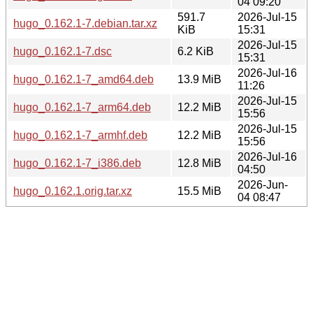
04 09:20
591.7
2026-Jul-15
hugo_0.162.1-7.debian.tar.xz
KiB
15:31
2026-Jul-15
hugo_0.162.1-7.dsc
6.2 KiB
15:31
2026-Jul-16
hugo_0.162.1-7_amd64.deb
13.9 MiB
11:26
2026-Jul-15
hugo_0.162.1-7_arm64.deb
12.2 MiB
15:56
2026-Jul-15
hugo_0.162.1-7_armhf.deb
12.2 MiB
15:56
2026-Jul-16
hugo_0.162.1-7_i386.deb
12.8 MiB
04:50
2026-Jun-
hugo_0.162.1.orig.tar.xz
15.5 MiB
04 08:47