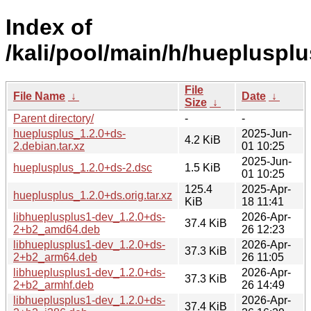
Index of
/kali/pool/main/h/hueplusplu
File
File Name
↓
Date
↓
Size
↓
Parent directory/
-
-
hueplusplus_1.2.0+ds-
2025-Jun-
4.2 KiB
2.debian.tar.xz
01 10:25
2025-Jun-
hueplusplus_1.2.0+ds-2.dsc
1.5 KiB
01 10:25
125.4
2025-Apr-
hueplusplus_1.2.0+ds.orig.tar.xz
KiB
18 11:41
libhueplusplus1-dev_1.2.0+ds-
2026-Apr-
37.4 KiB
2+b2_amd64.deb
26 12:23
libhueplusplus1-dev_1.2.0+ds-
2026-Apr-
37.3 KiB
2+b2_arm64.deb
26 11:05
libhueplusplus1-dev_1.2.0+ds-
2026-Apr-
37.3 KiB
2+b2_armhf.deb
26 14:49
libhueplusplus1-dev_1.2.0+ds-
2026-Apr-
37.4 KiB