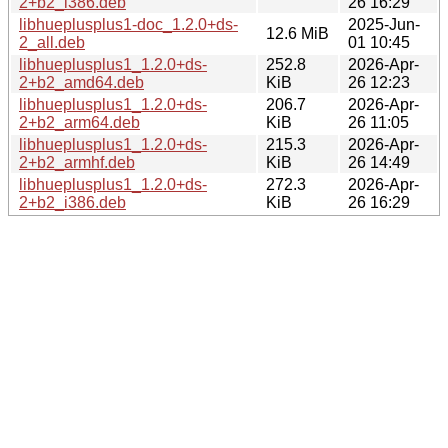
2+b2_i386.deb
26 16:29
libhueplusplus1-doc_1.2.0+ds-
2025-Jun-
12.6 MiB
2_all.deb
01 10:45
libhueplusplus1_1.2.0+ds-
252.8
2026-Apr-
2+b2_amd64.deb
KiB
26 12:23
libhueplusplus1_1.2.0+ds-
206.7
2026-Apr-
2+b2_arm64.deb
KiB
26 11:05
libhueplusplus1_1.2.0+ds-
215.3
2026-Apr-
2+b2_armhf.deb
KiB
26 14:49
libhueplusplus1_1.2.0+ds-
272.3
2026-Apr-
2+b2_i386.deb
KiB
26 16:29