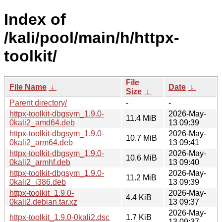
Index of
/kali/pool/main/h/httpx-
toolkit/
File
File Name
↓
Date
↓
Size
↓
Parent directory/
-
-
httpx-toolkit-dbgsym_1.9.0-
2026-May-
11.4 MiB
0kali2_amd64.deb
13 09:39
httpx-toolkit-dbgsym_1.9.0-
2026-May-
10.7 MiB
0kali2_arm64.deb
13 09:41
httpx-toolkit-dbgsym_1.9.0-
2026-May-
10.6 MiB
0kali2_armhf.deb
13 09:40
httpx-toolkit-dbgsym_1.9.0-
2026-May-
11.2 MiB
0kali2_i386.deb
13 09:39
httpx-toolkit_1.9.0-
2026-May-
4.4 KiB
0kali2.debian.tar.xz
13 09:37
2026-May-
httpx-toolkit_1.9.0-0kali2.dsc
1.7 KiB
13 09:37