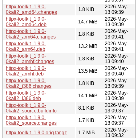
httpx-toolkit_1.9.0-
2026-May-
1.8 KiB
0kali2_amd64.changes
13 09:39
httpx-toolkit_1.9.0-
2026-May-
14.7 MiB
0kali2_amd64.deb
13 09:39
httpx-toolkit_1.9.0-
2026-May-
1.8 KiB
0kali2_arm64.changes
13 09:41
httpx-toolkit_1.9.0-
2026-May-
13.2 MiB
0kali2_arm64.deb
13 09:41
httpx-toolkit_1.9.0-
2026-May-
1.8 KiB
0kali2_armhf.changes
13 09:40
httpx-toolkit_1.9.0-
2026-May-
13.5 MiB
0kali2_armhf.deb
13 09:40
httpx-toolkit_1.9.0-
2026-May-
1.8 KiB
0kali2_i386.changes
13 09:39
httpx-toolkit_1.9.0-
2026-May-
14.1 MiB
0kali2_i386.deb
13 09:39
httpx-toolkit_1.9.0-
2026-May-
8.1 KiB
0kali2_source.buildinfo
13 09:37
httpx-toolkit_1.9.0-
2026-May-
1.7 KiB
0kali2_source.changes
13 09:37
2026-May-
httpx-toolkit_1.9.0.orig.tar.gz
1.7 MiB
13 09:32