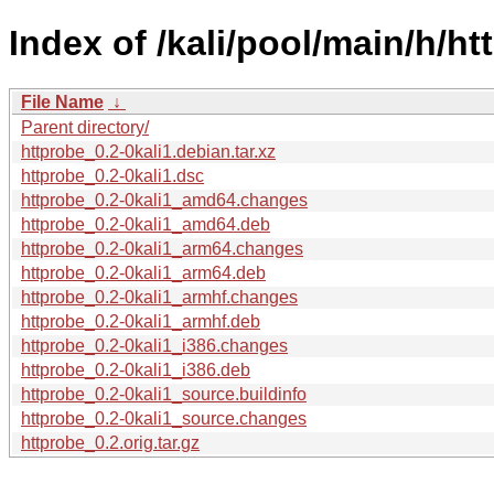
Index of /kali/pool/main/h/ht
File Name
↓
Parent directory/
httprobe_0.2-0kali1.debian.tar.xz
httprobe_0.2-0kali1.dsc
httprobe_0.2-0kali1_amd64.changes
httprobe_0.2-0kali1_amd64.deb
httprobe_0.2-0kali1_arm64.changes
httprobe_0.2-0kali1_arm64.deb
httprobe_0.2-0kali1_armhf.changes
httprobe_0.2-0kali1_armhf.deb
httprobe_0.2-0kali1_i386.changes
httprobe_0.2-0kali1_i386.deb
httprobe_0.2-0kali1_source.buildinfo
httprobe_0.2-0kali1_source.changes
httprobe_0.2.orig.tar.gz