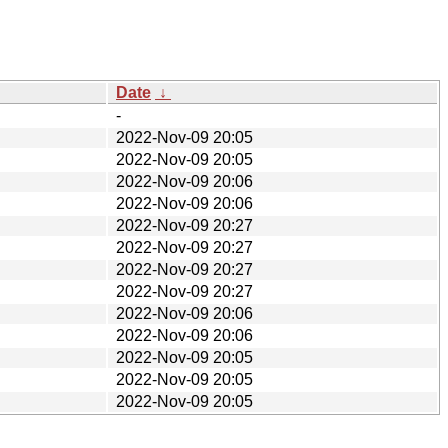
Date
↓
-
2022-Nov-09 20:05
2022-Nov-09 20:05
2022-Nov-09 20:06
2022-Nov-09 20:06
2022-Nov-09 20:27
2022-Nov-09 20:27
2022-Nov-09 20:27
2022-Nov-09 20:27
2022-Nov-09 20:06
2022-Nov-09 20:06
2022-Nov-09 20:05
2022-Nov-09 20:05
2022-Nov-09 20:05