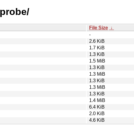
tprobe/
File Size
↓
-
2.6 KiB
1.7 KiB
1.3 KiB
1.5 MiB
1.3 KiB
1.3 MiB
1.3 KiB
1.3 MiB
1.3 KiB
1.4 MiB
6.4 KiB
2.0 KiB
4.6 KiB