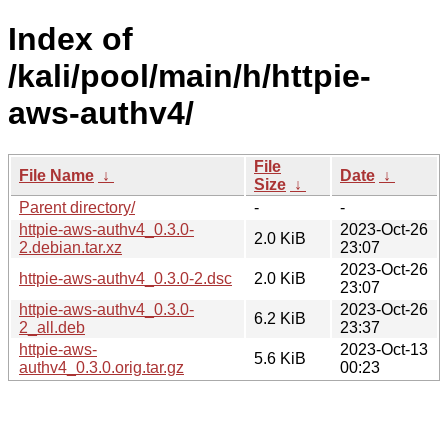
Index of
/kali/pool/main/h/httpie-
aws-authv4/
File
File Name
↓
Date
↓
Size
↓
Parent directory/
-
-
httpie-aws-authv4_0.3.0-
2023-Oct-26
2.0 KiB
2.debian.tar.xz
23:07
2023-Oct-26
httpie-aws-authv4_0.3.0-2.dsc
2.0 KiB
23:07
httpie-aws-authv4_0.3.0-
2023-Oct-26
6.2 KiB
2_all.deb
23:37
httpie-aws-
2023-Oct-13
5.6 KiB
authv4_0.3.0.orig.tar.gz
00:23