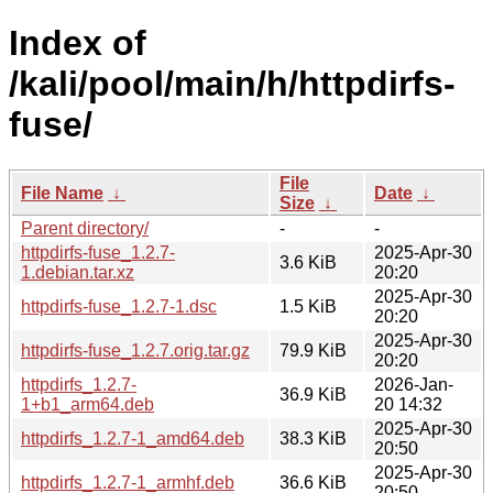
Index of
/kali/pool/main/h/httpdirfs-
fuse/
File
File Name
↓
Date
↓
Size
↓
Parent directory/
-
-
httpdirfs-fuse_1.2.7-
2025-Apr-30
3.6 KiB
1.debian.tar.xz
20:20
2025-Apr-30
httpdirfs-fuse_1.2.7-1.dsc
1.5 KiB
20:20
2025-Apr-30
httpdirfs-fuse_1.2.7.orig.tar.gz
79.9 KiB
20:20
httpdirfs_1.2.7-
2026-Jan-
36.9 KiB
1+b1_arm64.deb
20 14:32
2025-Apr-30
httpdirfs_1.2.7-1_amd64.deb
38.3 KiB
20:50
2025-Apr-30
httpdirfs_1.2.7-1_armhf.deb
36.6 KiB
20:50