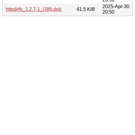
2025-Apr-30
httpdirfs_1.2.7-1_i386.deb
41.5 KiB
20:50