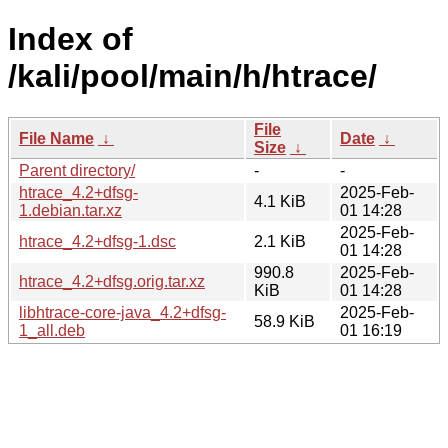
Index of
/kali/pool/main/h/htrace/
File
File Name
↓
Date
↓
Size
↓
Parent directory/
-
-
htrace_4.2+dfsg-
2025-Feb-
4.1 KiB
1.debian.tar.xz
01 14:28
2025-Feb-
htrace_4.2+dfsg-1.dsc
2.1 KiB
01 14:28
990.8
2025-Feb-
htrace_4.2+dfsg.orig.tar.xz
KiB
01 14:28
libhtrace-core-java_4.2+dfsg-
2025-Feb-
58.9 KiB
1_all.deb
01 16:19