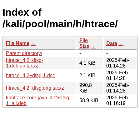
Index of
/kali/pool/main/h/htrace/
File
File Name
↓
Date
↓
Size
↓
Parent directory/
-
-
htrace_4.2+dfsg-
2025-Feb-
4.1 KiB
1.debian.tar.xz
01 14:28
2025-Feb-
htrace_4.2+dfsg-1.dsc
2.1 KiB
01 14:28
990.8
2025-Feb-
htrace_4.2+dfsg.orig.tar.xz
KiB
01 14:28
libhtrace-core-java_4.2+dfsg-
2025-Feb-
58.9 KiB
1_all.deb
01 16:19