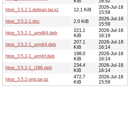
KiB
16:52
2026-Jul-18
htop_3.5.2-1.debian.tar.xz
12.1 KiB
15:59
2026-Jul-18
htop_3.5.2-1.dsc
2.0 KiB
15:59
221.1
2026-Jul-18
htop_3.5.2-1_amd64.deb
KiB
16:19
207.1
2026-Jul-18
htop_3.5.2-1_arm64.deb
KiB
16:14
198.0
2026-Jul-18
htop_3.5.2-1_armhf.deb
KiB
16:14
234.4
2026-Jul-18
htop_3.5.2-1_i386.deb
KiB
16:14
472.7
2026-Jul-18
htop_3.5.2.orig.tar.gz
KiB
15:59