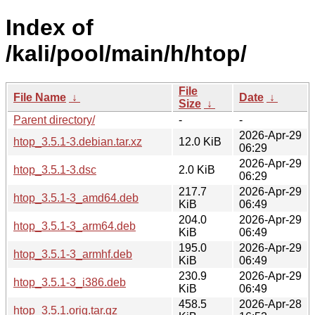
Index of
/kali/pool/main/h/htop/
File
File Name
↓
Date
↓
Size
↓
Parent directory/
-
-
2026-Apr-29
htop_3.5.1-3.debian.tar.xz
12.0 KiB
06:29
2026-Apr-29
htop_3.5.1-3.dsc
2.0 KiB
06:29
217.7
2026-Apr-29
htop_3.5.1-3_amd64.deb
KiB
06:49
204.0
2026-Apr-29
htop_3.5.1-3_arm64.deb
KiB
06:49
195.0
2026-Apr-29
htop_3.5.1-3_armhf.deb
KiB
06:49
230.9
2026-Apr-29
htop_3.5.1-3_i386.deb
KiB
06:49
458.5
2026-Apr-28
htop_3.5.1.orig.tar.gz