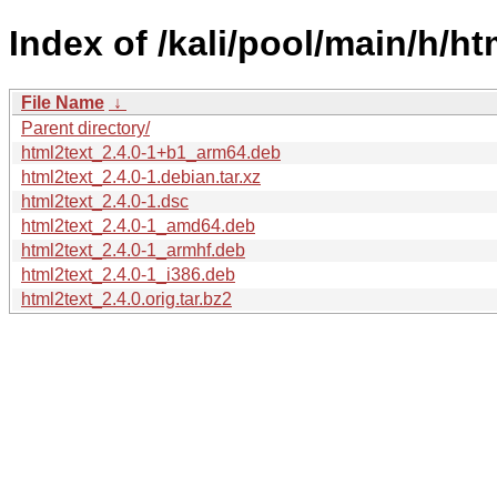
Index of /kali/pool/main/h/ht
File Name
↓
Parent directory/
html2text_2.4.0-1+b1_arm64.deb
html2text_2.4.0-1.debian.tar.xz
html2text_2.4.0-1.dsc
html2text_2.4.0-1_amd64.deb
html2text_2.4.0-1_armhf.deb
html2text_2.4.0-1_i386.deb
html2text_2.4.0.orig.tar.bz2