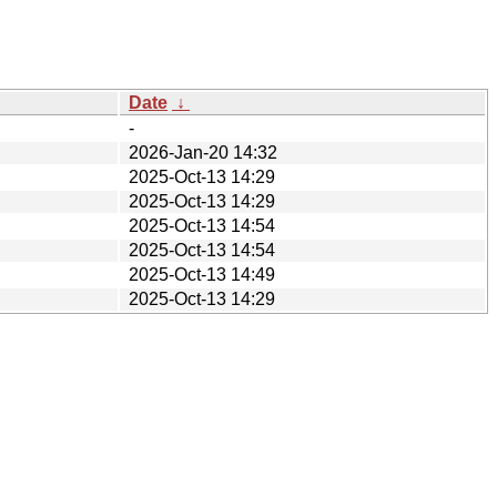
Date
↓
-
2026-Jan-20 14:32
2025-Oct-13 14:29
2025-Oct-13 14:29
2025-Oct-13 14:54
2025-Oct-13 14:54
2025-Oct-13 14:49
2025-Oct-13 14:29