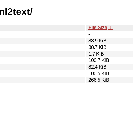
ml2text/
File Size
↓
-
88.9 KiB
38.7 KiB
1.7 KiB
100.7 KiB
82.4 KiB
100.5 KiB
266.5 KiB