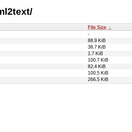
ml2text/
File Size
↓
-
88.9 KiB
38.7 KiB
1.7 KiB
100.7 KiB
82.4 KiB
100.5 KiB
266.5 KiB