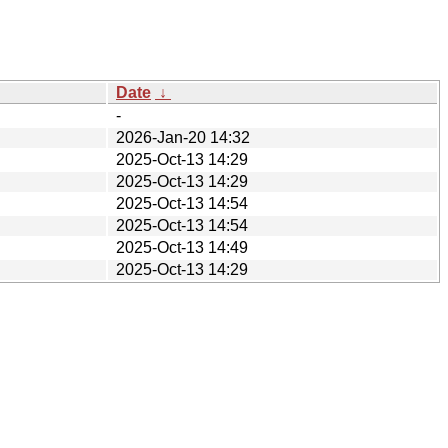
Date
↓
-
2026-Jan-20 14:32
2025-Oct-13 14:29
2025-Oct-13 14:29
2025-Oct-13 14:54
2025-Oct-13 14:54
2025-Oct-13 14:49
2025-Oct-13 14:29