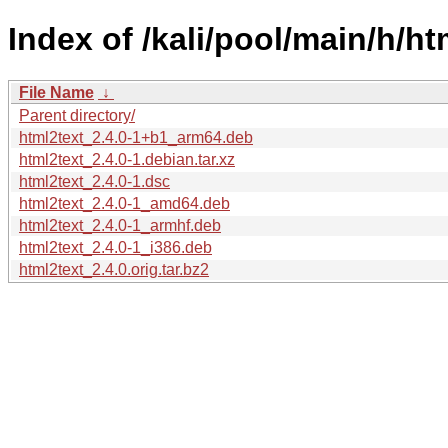
Index of /kali/pool/main/h/ht
File Name
↓
Parent directory/
html2text_2.4.0-1+b1_arm64.deb
html2text_2.4.0-1.debian.tar.xz
html2text_2.4.0-1.dsc
html2text_2.4.0-1_amd64.deb
html2text_2.4.0-1_armhf.deb
html2text_2.4.0-1_i386.deb
html2text_2.4.0.orig.tar.bz2