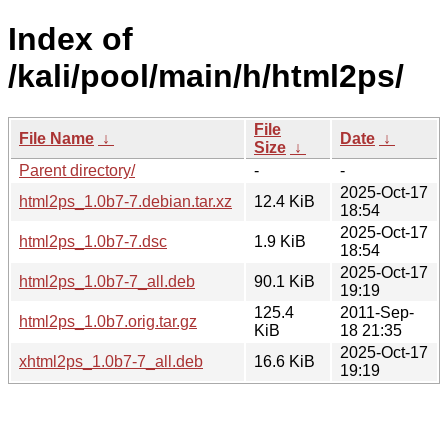
Index of
/kali/pool/main/h/html2ps/
File
File Name
↓
Date
↓
Size
↓
Parent directory/
-
-
2025-Oct-17
html2ps_1.0b7-7.debian.tar.xz
12.4 KiB
18:54
2025-Oct-17
html2ps_1.0b7-7.dsc
1.9 KiB
18:54
2025-Oct-17
html2ps_1.0b7-7_all.deb
90.1 KiB
19:19
125.4
2011-Sep-
html2ps_1.0b7.orig.tar.gz
KiB
18 21:35
2025-Oct-17
xhtml2ps_1.0b7-7_all.deb
16.6 KiB
19:19