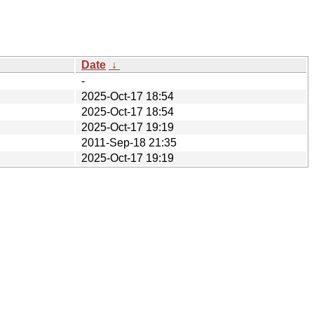
Date
↓
-
2025-Oct-17 18:54
2025-Oct-17 18:54
2025-Oct-17 19:19
2011-Sep-18 21:35
2025-Oct-17 19:19