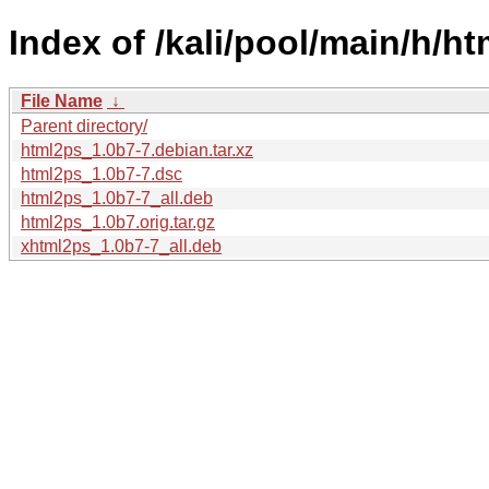
Index of /kali/pool/main/h/ht
File Name
↓
Parent directory/
html2ps_1.0b7-7.debian.tar.xz
html2ps_1.0b7-7.dsc
html2ps_1.0b7-7_all.deb
html2ps_1.0b7.orig.tar.gz
xhtml2ps_1.0b7-7_all.deb