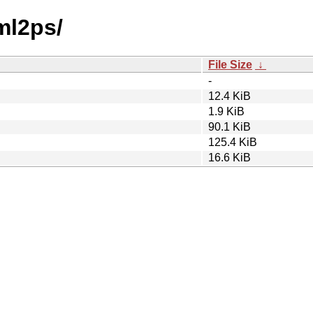
ml2ps/
File Size
↓
-
12.4 KiB
1.9 KiB
90.1 KiB
125.4 KiB
16.6 KiB