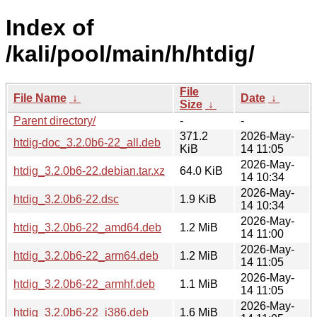
Index of
/kali/pool/main/h/htdig/
File
File Name
↓
Date
↓
Size
↓
Parent directory/
-
-
371.2
2026-May-
htdig-doc_3.2.0b6-22_all.deb
KiB
14 11:05
2026-May-
htdig_3.2.0b6-22.debian.tar.xz
64.0 KiB
14 10:34
2026-May-
htdig_3.2.0b6-22.dsc
1.9 KiB
14 10:34
2026-May-
htdig_3.2.0b6-22_amd64.deb
1.2 MiB
14 11:00
2026-May-
htdig_3.2.0b6-22_arm64.deb
1.2 MiB
14 11:05
2026-May-
htdig_3.2.0b6-22_armhf.deb
1.1 MiB
14 11:05
2026-May-
htdig_3.2.0b6-22_i386.deb
1.6 MiB