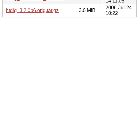
14 11:05
2006-Jul-24
htdig_3.2.0b6.orig.tar.gz
3.0 MiB
10:22