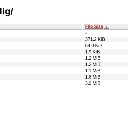
dig/
File Size
↓
-
371.2 KiB
64.0 KiB
1.9 KiB
1.2 MiB
1.2 MiB
1.1 MiB
1.6 MiB
3.0 MiB