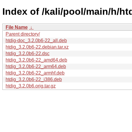
Index of /kali/pool/main/h/ht
File Name
↓
Parent directory/
htdig-doc_3.2.0b6-22_all.deb
htdig_3.2.0b6-22.debian.tar.xz
htdig_3.2.0b6-22.dsc
htdig_3.2.0b6-22_amd64.deb
htdig_3.2.0b6-22_arm64.deb
htdig_3.2.0b6-22_armhf.deb
htdig_3.2.0b6-22_i386.deb
htdig_3.2.0b6.orig.tar.gz