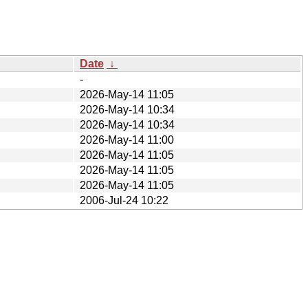
Date
↓
-
2026-May-14 11:05
2026-May-14 10:34
2026-May-14 10:34
2026-May-14 11:00
2026-May-14 11:05
2026-May-14 11:05
2026-May-14 11:05
2006-Jul-24 10:22