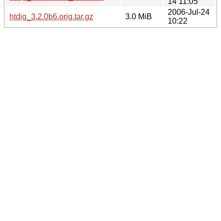
14 11:05
2006-Jul-24
htdig_3.2.0b6.orig.tar.gz
3.0 MiB
10:22