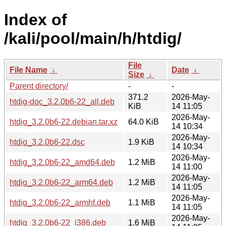
Index of
/kali/pool/main/h/htdig/
File
File Name
↓
Date
↓
Size
↓
Parent directory/
-
-
371.2
2026-May-
htdig-doc_3.2.0b6-22_all.deb
KiB
14 11:05
2026-May-
htdig_3.2.0b6-22.debian.tar.xz
64.0 KiB
14 10:34
2026-May-
htdig_3.2.0b6-22.dsc
1.9 KiB
14 10:34
2026-May-
htdig_3.2.0b6-22_amd64.deb
1.2 MiB
14 11:00
2026-May-
htdig_3.2.0b6-22_arm64.deb
1.2 MiB
14 11:05
2026-May-
htdig_3.2.0b6-22_armhf.deb
1.1 MiB
14 11:05
2026-May-
htdig_3.2.0b6-22_i386.deb
1.6 MiB