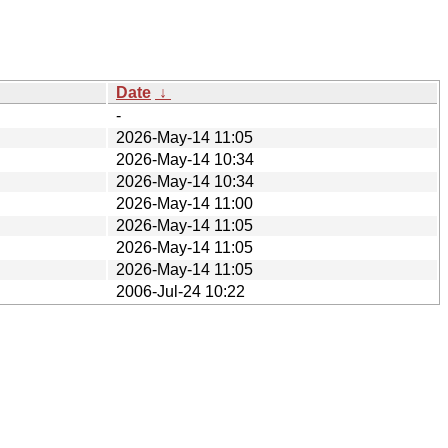
Date
↓
-
2026-May-14 11:05
2026-May-14 10:34
2026-May-14 10:34
2026-May-14 11:00
2026-May-14 11:05
2026-May-14 11:05
2026-May-14 11:05
2006-Jul-24 10:22