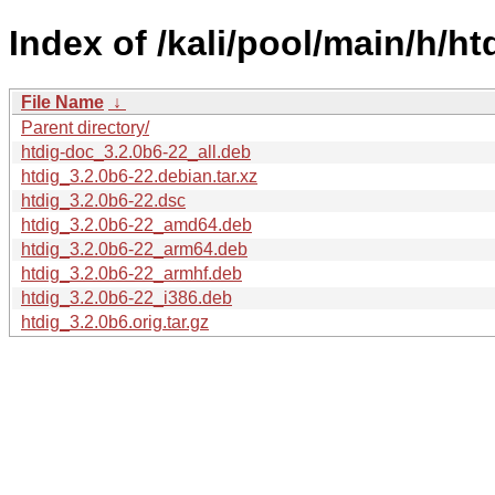
Index of /kali/pool/main/h/ht
File Name
↓
Parent directory/
htdig-doc_3.2.0b6-22_all.deb
htdig_3.2.0b6-22.debian.tar.xz
htdig_3.2.0b6-22.dsc
htdig_3.2.0b6-22_amd64.deb
htdig_3.2.0b6-22_arm64.deb
htdig_3.2.0b6-22_armhf.deb
htdig_3.2.0b6-22_i386.deb
htdig_3.2.0b6.orig.tar.gz