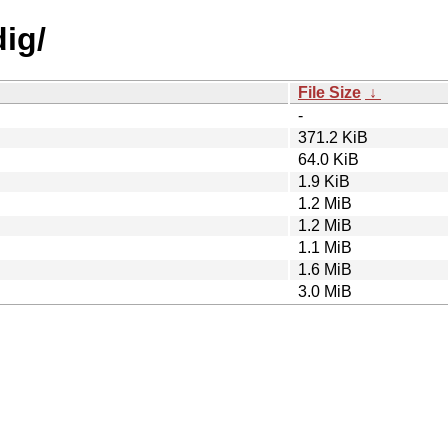
dig/
File Size
↓
-
371.2 KiB
64.0 KiB
1.9 KiB
1.2 MiB
1.2 MiB
1.1 MiB
1.6 MiB
3.0 MiB